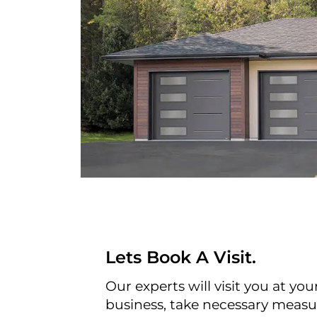
Lets Book A Visit.
Our experts will visit you at yo
business, take necessary meas