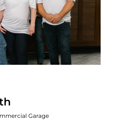
th
ommercial Garage