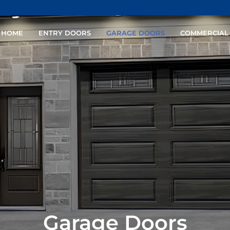
HOME
ENTRY DOORS
GARAGE DOORS
COMMERCIAL
Garage Doors