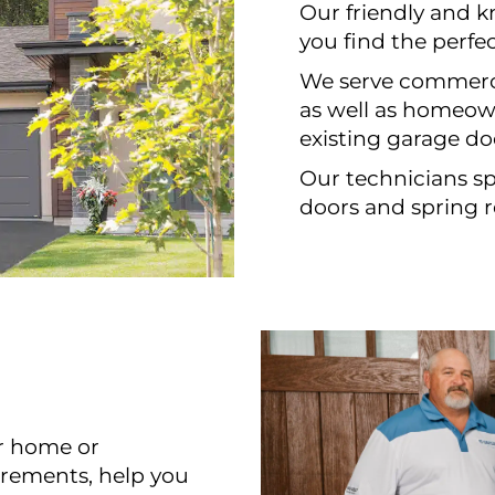
Our friendly and 
you find the perfe
We serve commerci
as well as homeown
existing garage do
Our technicians spe
doors and spring r
ur home or
urements, help you