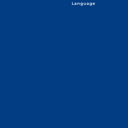
Language