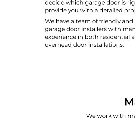
decide which garage door is rig
provide you with a detailed pro
We have a team of friendly and 
garage door installers with man
experience in both residential
overhead door installations.
M
We work with ma