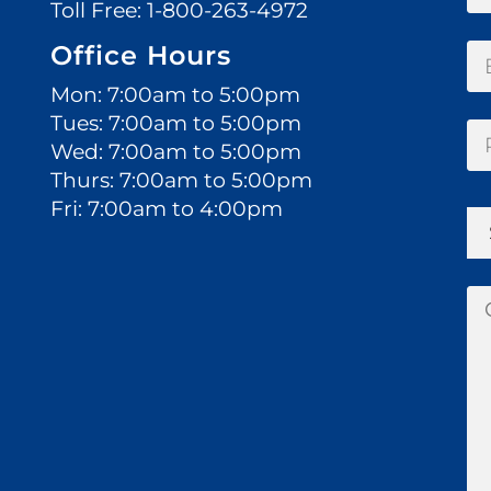
Toll Free:
1-800-263-4972
Office Hours
Mon: 7:00am to 5:00pm
Tues: 7:00am to 5:00pm
Wed: 7:00am to 5:00pm
Thurs: 7:00am to 5:00pm
Fri: 7:00am to 4:00pm