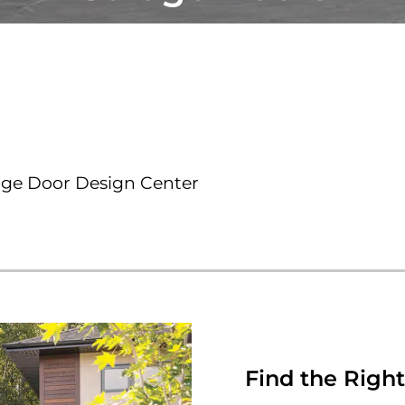
age Door Design Center
Find the Right