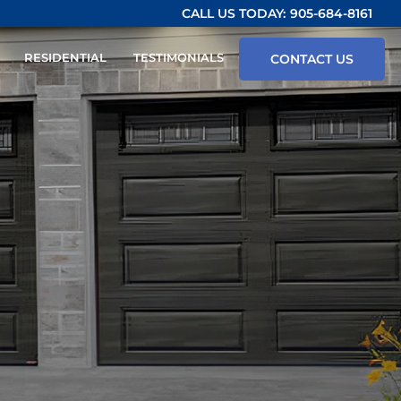
CALL US TODAY:
905-684-8161
RESIDENTIAL
TESTIMONIALS
CONTACT US