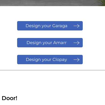
Design your Garaga
Door
Design your Amarr
Door
Design your Clopay
Door
 Door!