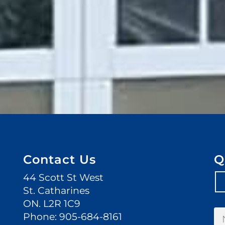
Contact Us
Q
44 Scott St West
St. Catharines
ON. L2R 1C9
Phone:
905-684-8161