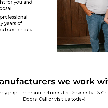
ht for you and
posal.
professional
y years of
 and commercial
anufacturers we work wi
ny popular manufacturers for Residential & C
Doors. Call or visit us today!