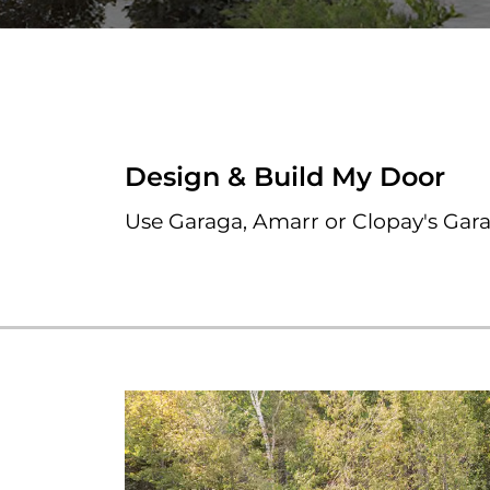
Design & Build My Door
Use Garaga, Amarr or Clopay's Gar