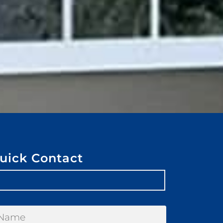
uick Contact