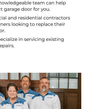
knowledgeable team can help
ct garage door for you.
al and residential contractors
ers looking to replace their
or.
cialize in servicing existing
epairs.