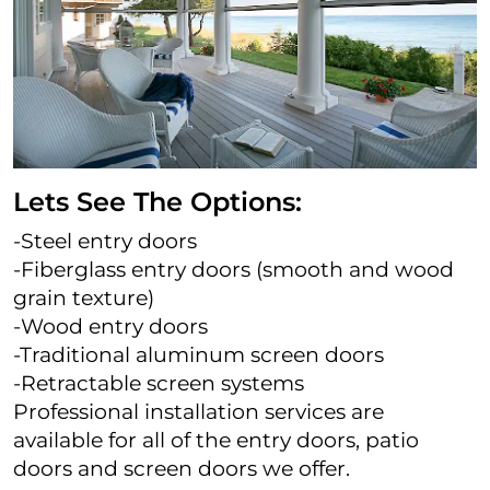
Lets See The Options:
-Steel entry doors
-Fiberglass entry doors (smooth and wood
grain texture)
-Wood entry doors
-Traditional aluminum screen doors
-Retractable screen systems
Professional installation services are
available for all of the entry doors, patio
doors and screen doors we offer.