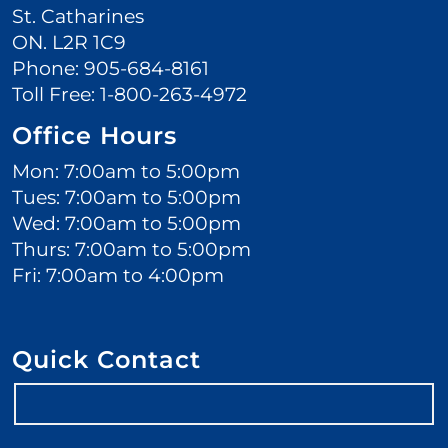
St. Catharines
ON. L2R 1C9
Phone:
905-684-8161
Toll Free:
1-800-263-4972
Office Hours
Mon: 7:00am to 5:00pm
Tues: 7:00am to 5:00pm
Wed: 7:00am to 5:00pm
Thurs: 7:00am to 5:00pm
Fri: 7:00am to 4:00pm
Quick Contact