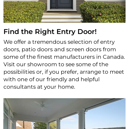
Find the Right Entry Door!
We offer a tremendous selection of entry
doors, patio doors and screen doors from
some of the finest manufacturers in Canada.
Visit our showroom to see some of the
possibilities or, if you prefer, arrange to meet
with one of our friendly and helpful
consultants at your home.