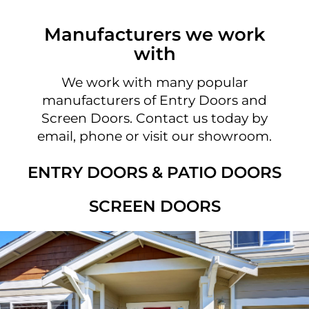
Manufacturers we work
with
We work with many popular
manufacturers of Entry Doors and
Screen Doors. Contact us today by
email, phone or visit our showroom.
ENTRY DOORS & PATIO DOORS
SCREEN DOORS