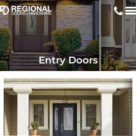
Entry Doors