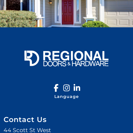
Language
Contact Us
44 Scott St West