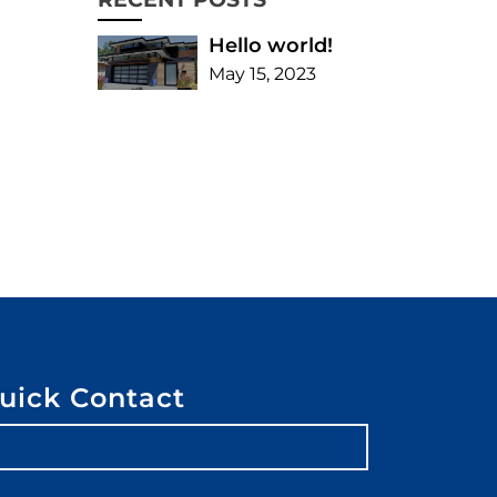
Hello world!
May 15, 2023
uick Contact