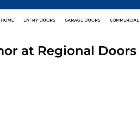
HOME
ENTRY DOORS
GARAGE DOORS
COMMERCIAL
hor at Regional Doors