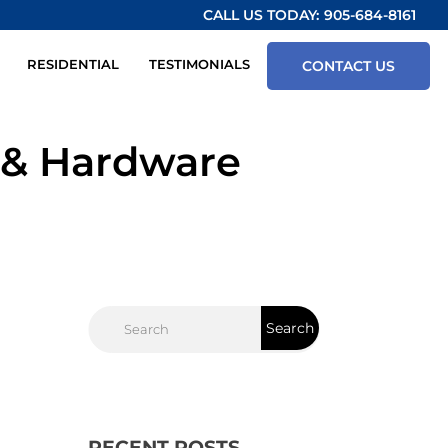
CALL US TODAY:
905-684-8161
RESIDENTIAL
TESTIMONIALS
CONTACT US
 & Hardware
RECENT POSTS