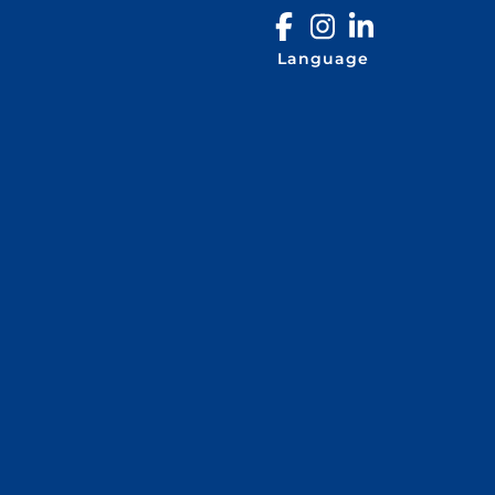
Language