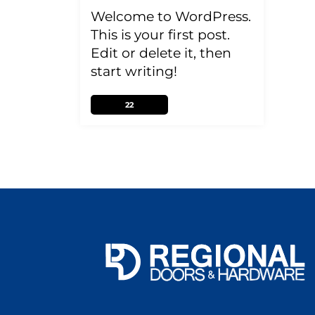
Welcome to WordPress.
This is your first post.
Edit or delete it, then
start writing!
22