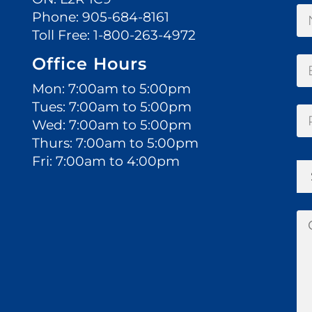
Phone:
905-684-8161
Toll Free:
1-800-263-4972
Office Hours
Mon: 7:00am to 5:00pm
Tues: 7:00am to 5:00pm
Wed: 7:00am to 5:00pm
Thurs: 7:00am to 5:00pm
Fri: 7:00am to 4:00pm