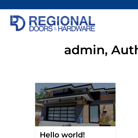
admin, Aut
Hello world!