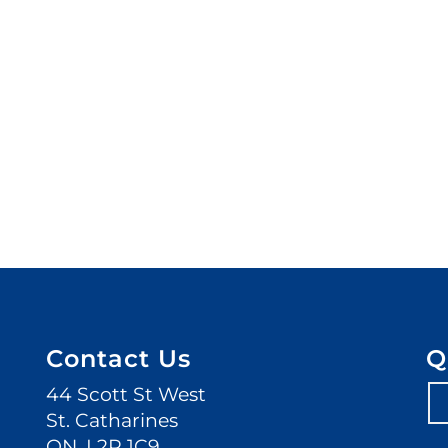
Contact Us
Q
44 Scott St West
St. Catharines
ON. L2R 1C9